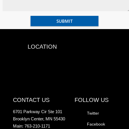
LOCATION
CONTACT US
FOLLOW US
6701 Parkway Cir Ste 101
Twitter
Brooklyn Center, MN 55430
Facebook
Main: 763-210-1171