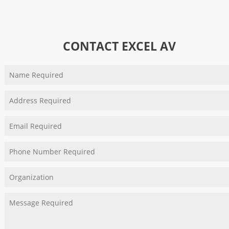
CONTACT EXCEL AV