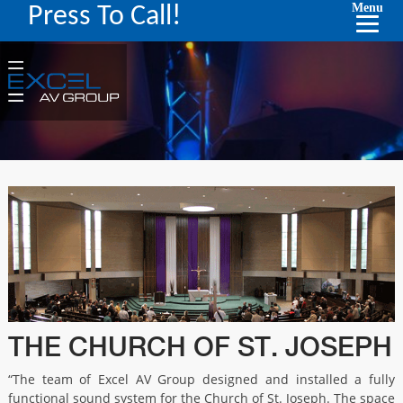
Menu
Press To Call!
THE CHURCH OF ST. JOSEPH
“The team of Excel AV Group designed and installed a fully
functional sound system for the Church of St. Joseph. The space