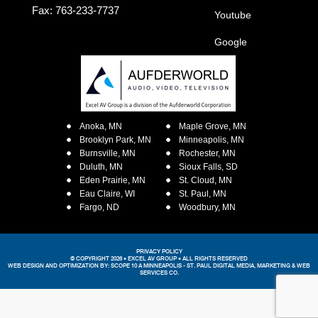
Fax: 763-233-7737
Youtube
Google
Anoka, MN
Maple Grove, MN
Brooklyn Park, MN
Minneapolis, MN
Burnsville, MN
Rochester, MN
Duluth, MN
Sioux Falls, SD
Eden Prairie, MN
St. Cloud, MN
Eau Claire, WI
St. Paul, MN
Fargo, ND
Woodbury, MN
PRIVACY POLICY
© COPYRIGHT 2026 • EXCEL AV GROUP • ALL RIGHTS RESERVED
WEB DESIGN AND OPTIMIZATION BY:
SCOPE 10
A MINNEAPOLIS - ST. PAUL DIGITAL MEDIA, MARKETING &
WEB
SERVICES CO.