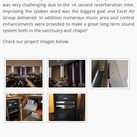
was very challenging due to the +4 second reverberation time.
Improving the spoken word was the biggest goal and Excel AV
Group delivered. In addition numerous music area and control
enhancements were provided to make a great long term sound
system both in the sanctuary and chapel”
Check our project images below.