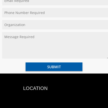
LOCATION