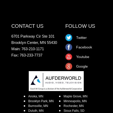
CONTACT US
FOLLOW US
6701 Parkway Cir Ste 101
Twitter
Brooklyn Center, MN 55430
Facebook
Main: 763-210-1171
Fax: 763-233-7737
Youtube
Google
Anoka, MN
Maple Grove, MN
Brooklyn Park, MN
Minneapolis, MN
Burnsville, MN
Rochester, MN
Duluth, MN
Sioux Falls, SD