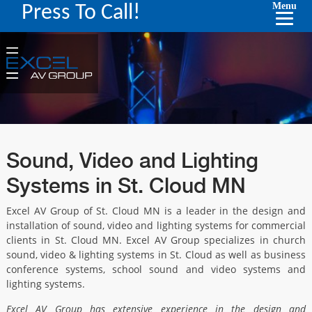
Menu
Press To Call!
Sound, Video and Lighting
Systems in St. Cloud MN
Excel AV Group of St. Cloud MN is a leader in the design and
installation of sound, video and lighting systems for commercial
clients in St. Cloud MN. Excel AV Group specializes in church
sound, video & lighting systems in St. Cloud as well as business
conference systems, school sound and video systems and
lighting systems.
Excel AV Group has extensive experience in the design and