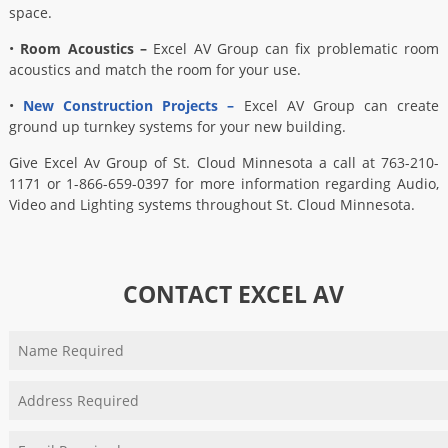
space.
•
Room Acoustics –
Excel AV Group can fix problematic room
acoustics and match the room for your use.
•
New Construction Projects –
Excel AV Group can create
ground up turnkey systems for your new building.
Give Excel Av Group of St. Cloud Minnesota a call at 763-210-
1171 or 1-866-659-0397 for more information regarding Audio,
Video and Lighting systems throughout St. Cloud Minnesota.
CONTACT EXCEL AV