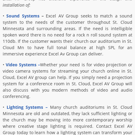
installation of:
•
Sound Systems
–
Excel AV Group seeks to match a sound
system to the needs of the customer throughout St. Cloud
Minnesota and surrounding areas. If the need is intelligible
spoken word there is no need for a rock n roll sound system at
110db. If the customer wants their church our auditorium in St.
Cloud Mn to have full tonal balance at high SPL for an
immersive experience Excel Av Group can deliver.
•
Video Systems –
Whether your need is for video projection or
video camera systems for streaming your church online in St.
Cloud, Excel AV group can help. If you simply need a projection
system for a conference room in St. Cloud, Excel AV Group will
also discuss with you modern methods of video and audio
conferencing.
•
Lighting Systems –
Many church auditoriums in St. Cloud
Minnesota are old and outdated, they lack sufficient lighting or
the church may be moving into more contemporary worship
where creative stage lighting is required. Contact Excel AV
Group today to learn how a lighting system can transform your