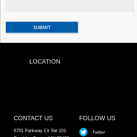
LOCATION
CONTACT US
FOLLOW US
6701 Parkway Cir Ste 101
Twitter