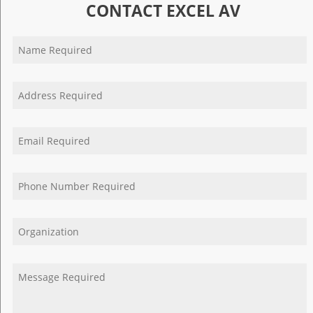
CONTACT EXCEL AV