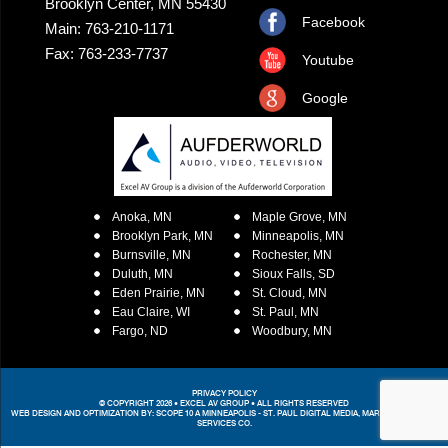
Brooklyn Center, MN 55430
Facebook
Main: 763-210-1171
Fax: 763-233-7737
Youtube
Google
Anoka, MN
Maple Grove, MN
Brooklyn Park, MN
Minneapolis, MN
Burnsville, MN
Rochester, MN
Duluth, MN
Sioux Falls, SD
Eden Prairie, MN
St. Cloud, MN
Eau Claire, WI
St. Paul, MN
Fargo, ND
Woodbury, MN
PRIVACY POLICY
© COPYRIGHT 2026 • EXCEL AV GROUP • ALL RIGHTS RESERVED
WEB DESIGN AND OPTIMIZATION BY:
SCOPE 10
A MINNEAPOLIS - ST. PAUL DIGITAL MEDIA, MARKETING &
WEB
SERVICES CO.