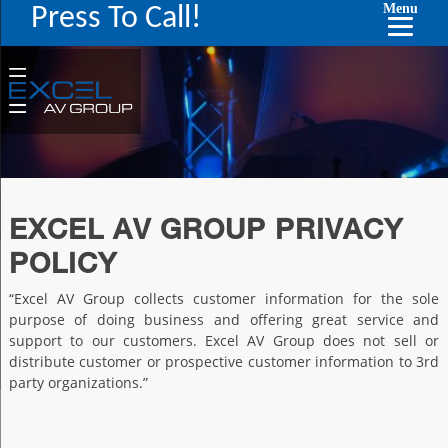
Menu
Press To Call!
EXCEL AV GROUP PRIVACY
POLICY
“Excel AV Group collects customer information for the sole
purpose of doing business and offering great service and
support to our customers. Excel AV Group does not sell or
distribute customer or prospective customer information to 3rd
party organizations.”