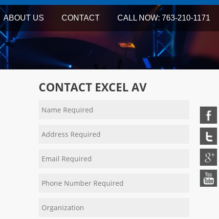
ABOUT US
CONTACT
CALL NOW: 763-210-1171
CONTACT EXCEL AV