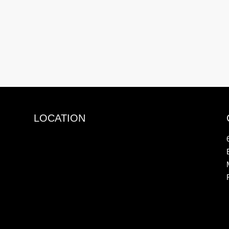
LOCATION