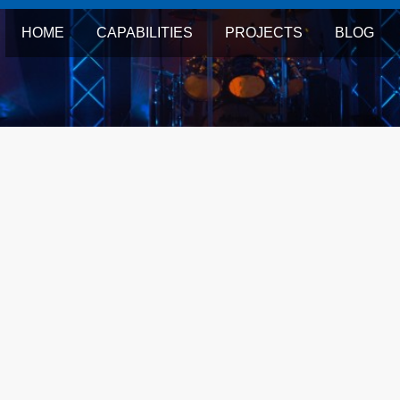
HOME
CAPABILITIES
PROJECTS
BLOG