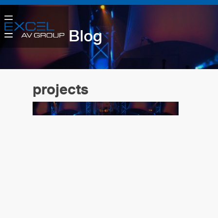
Blog
projects