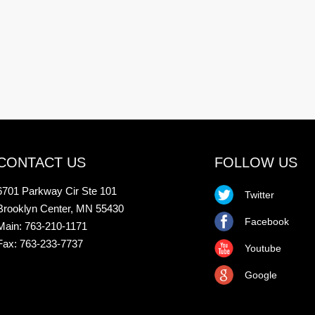
CONTACT US
FOLLOW US
6701 Parkway Cir Ste 101
Twitter
Brooklyn Center, MN 55430
Facebook
Main: 763-210-1171
Fax: 763-233-7737
Youtube
Google