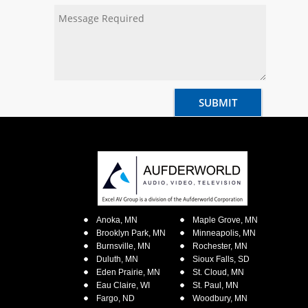
Anoka, MN
Maple Grove, MN
Brooklyn Park, MN
Minneapolis, MN
Burnsville, MN
Rochester, MN
Duluth, MN
Sioux Falls, SD
Eden Prairie, MN
St. Cloud, MN
Eau Claire, WI
St. Paul, MN
Fargo, ND
Woodbury, MN