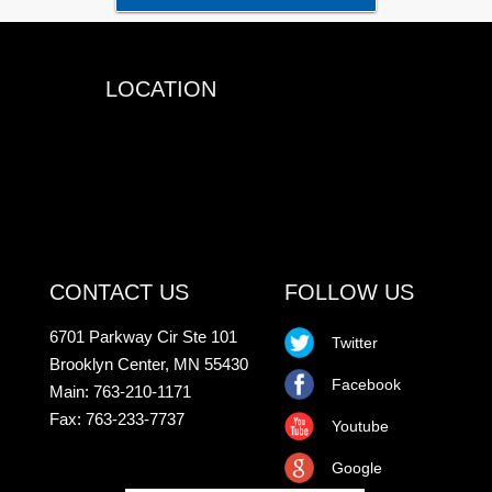
LOCATION
CONTACT US
FOLLOW US
6701 Parkway Cir Ste 101
Twitter
Brooklyn Center, MN 55430
Facebook
Main: 763-210-1171
Fax: 763-233-7737
Youtube
Google