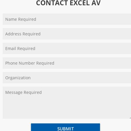
CONTACT EXCEL AV