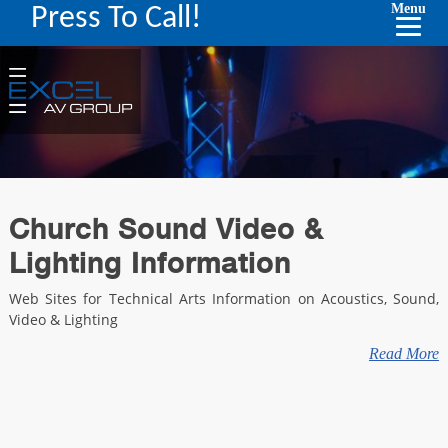
Menu
Press To Call!
Church Sound Video &
Lighting Information
Web Sites for Technical Arts Information on Acoustics, Sound,
Video & Lighting
Read More