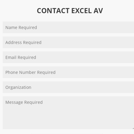
CONTACT EXCEL AV