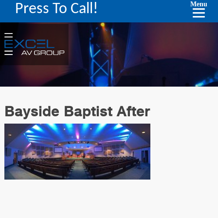
Menu
Press To Call!
Bayside Baptist After