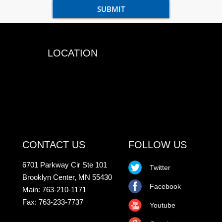
LOCATION
CONTACT US
FOLLOW US
6701 Parkway Cir Ste 101
Twitter
Brooklyn Center, MN 55430
Facebook
Main: 763-210-1171
Fax: 763-233-7737
Youtube