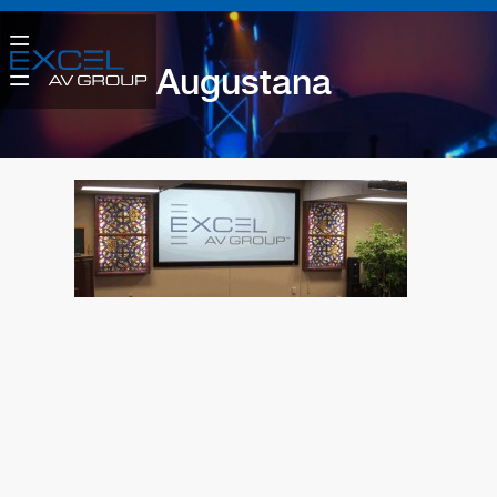
Augustana