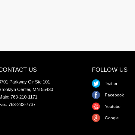
CONTACT US
FOLLOW US
6701 Parkway Cir Ste 101
Twitter
Brooklyn Center, MN 55430
Facebook
Main: 763-210-1171
Fax: 763-233-7737
Youtube
Google