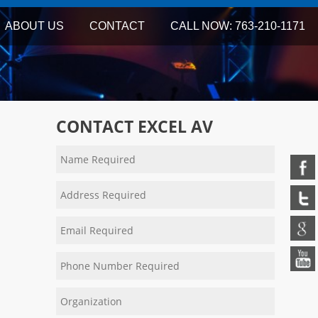
ABOUT US
CONTACT
CALL NOW: 763-210-1171
CONTACT EXCEL AV