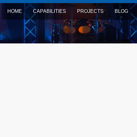
HOME
CAPABILITIES
PROJECTS
BLOG