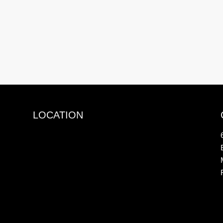
LOCATION