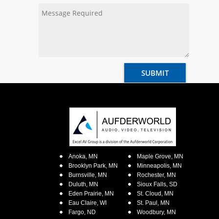
Anoka, MN
Maple Grove, MN
Brooklyn Park, MN
Minneapolis, MN
Burnsville, MN
Rochester, MN
Duluth, MN
Sioux Falls, SD
Eden Prairie, MN
St. Cloud, MN
Eau Claire, WI
St. Paul, MN
Fargo, ND
Woodbury, MN