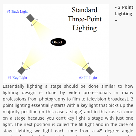
• 3 Point
Lighting
–
Essentially lighting a stage should be done similar to how
lighting design is done by video professionals in many
professions from photography to film to television broadcast. 3
point lighting essentially starts with a key light that picks up the
majority position (in this case a stage) and in this case a zone
on a stage because you can’t key light a stage with just one
light. The next position is called the fill light and in the case of
stage lighting we light each zone from a 45 degree angle