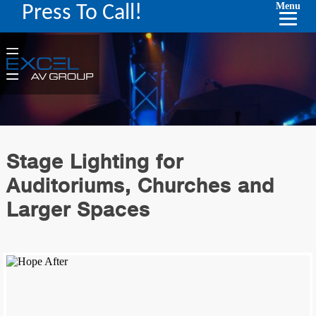
Menu
Press To Call!
Stage Lighting for
Auditoriums, Churches and
Larger Spaces