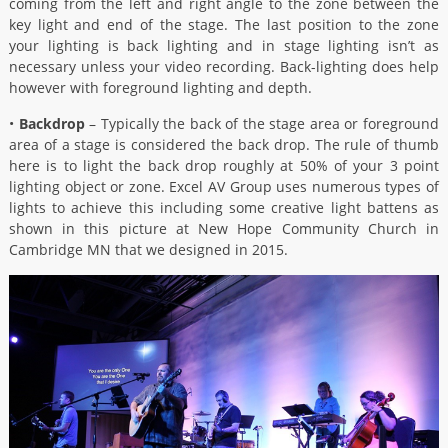
coming from the left and right angle to the zone between the
key light and end of the stage. The last position to the zone
your lighting is back lighting and in stage lighting isn’t as
necessary unless your video recording. Back-lighting does help
however with foreground lighting and depth.
•
Backdrop
– Typically the back of the stage area or foreground
area of a stage is considered the back drop. The rule of thumb
here is to light the back drop roughly at 50% of your 3 point
lighting object or zone. Excel AV Group uses numerous types of
lights to achieve this including some creative light battens as
shown in this picture at New Hope Community Church in
Cambridge MN that we designed in 2015.