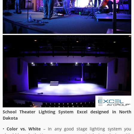
School Theater Lighting System Excel designed in North
Dakota
•
Color vs. White
– In any good stage lighting system you