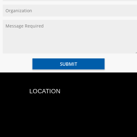
LOCATION