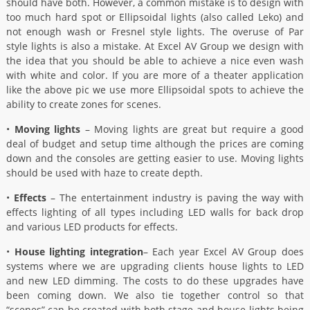
should have both. However, a common mistake is to design with
too much hard spot or Ellipsoidal lights (also called Leko) and
not enough wash or Fresnel style lights. The overuse of Par
style lights is also a mistake. At Excel AV Group we design with
the idea that you should be able to achieve a nice even wash
with white and color. If you are more of a theater application
like the above pic we use more Ellipsoidal spots to achieve the
ability to create zones for scenes.
•
Moving lights
– Moving lights are great but require a good
deal of budget and setup time although the prices are coming
down and the consoles are getting easier to use. Moving lights
should be used with haze to create depth.
•
Effects
– The entertainment industry is paving the way with
effects lighting of all types including LED walls for back drop
and various LED products for effects.
•
House lighting integration
– Each year Excel AV Group does
systems where we are upgrading clients house lights to LED
and new LED dimming. The costs to do these upgrades have
been coming down. We also tie together control so that
“scenes” can be created with both stage and house lights being