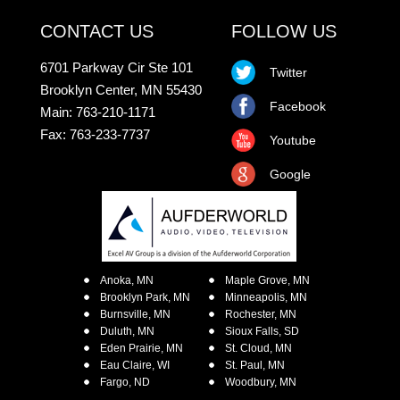
CONTACT US
FOLLOW US
6701 Parkway Cir Ste 101
Twitter
Brooklyn Center, MN 55430
Facebook
Main: 763-210-1171
Fax: 763-233-7737
Youtube
Google
Anoka, MN
Maple Grove, MN
Brooklyn Park, MN
Minneapolis, MN
Burnsville, MN
Rochester, MN
Duluth, MN
Sioux Falls, SD
Eden Prairie, MN
St. Cloud, MN
Eau Claire, WI
St. Paul, MN
Fargo, ND
Woodbury, MN