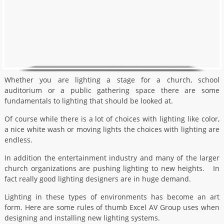
Whether you are lighting a stage for a church, school
auditorium or a public gathering space there are some
fundamentals to lighting that should be looked at.
Of course while there is a lot of choices with lighting like color,
a nice white wash or moving lights the choices with lighting are
endless.
In addition the entertainment industry and many of the larger
church organizations are pushing lighting to new heights. In
fact really good lighting designers are in huge demand.
Lighting in these types of environments has become an art
form. Here are some rules of thumb Excel AV Group uses when
designing and installing new lighting systems.