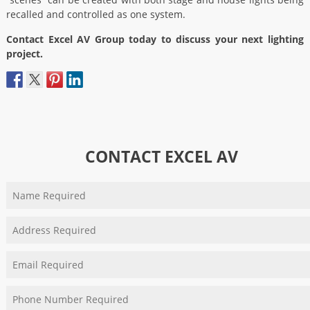
recalled and controlled as one system.
Contact Excel AV Group today to discuss your next lighting
project.
CONTACT EXCEL AV