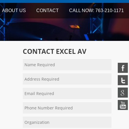
ABOUT US
CONTACT
CALL NOW: 763-210-1171
CONTACT EXCEL AV