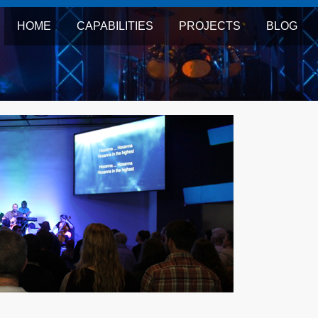
HOME
CAPABILITIES
PROJECTS
BLOG