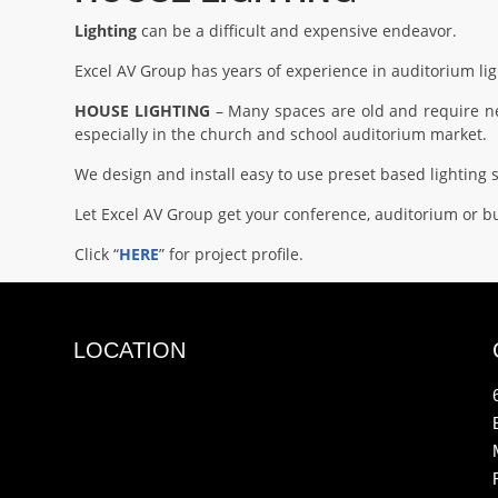
Lighting
can be a difficult and expensive endeavor.
Excel AV Group has years of experience in auditorium lig
HOUSE LIGHTING
– Many spaces are old and require new
especially in the church and school auditorium market.
We design and install easy to use preset based lightin
Let Excel AV Group get your conference, auditorium or bu
Click “
HERE
” for project profile.
LOCATION