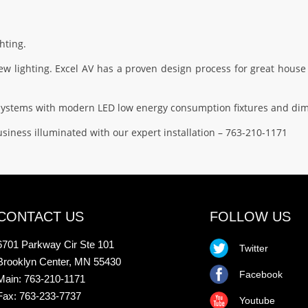
hting.
 lighting. Excel AV has a proven design process for great house 
g systems with modern LED low energy consumption fixtures and di
siness illuminated with our expert installation – 763-210-1171
CONTACT US
FOLLOW US
6701 Parkway Cir Ste 101
Twitter
Brooklyn Center, MN 55430
Facebook
Main: 763-210-1171
Fax: 763-233-7737
Youtube