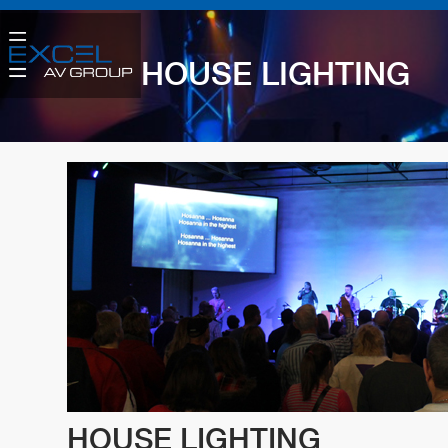
HOUSE LIGHTING
HOUSE LIGHTING