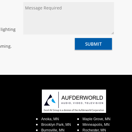
lighting
mming.
Anoka, MN
Maple Grove, MN
Brooklyn Park, MN
Minneapolis, MN
Burnsville, MN
Rochester, MN